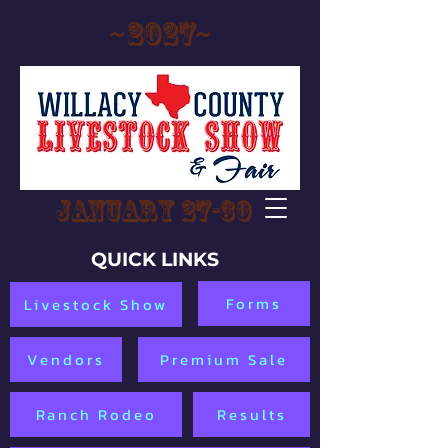
~2027~
January 27-30
QUICK LINKS
Forms
Livestock Show
Vendors
Premium Sale
Ranch Rodeo
Results